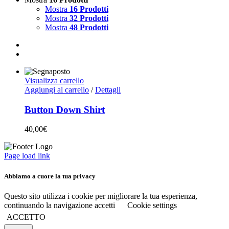
Mostra
16 Prodotti
Mostra
32 Prodotti
Mostra
48 Prodotti
Visualizza carrello
Aggiungi al carrello
/
Dettagli
Button Down Shirt
40,00
€
Page load link
Abbiamo a cuore la tua privacy
Questo sito utilizza i cookie per migliorare la tua esperienza,
continuando la navigazione accetti
Cookie settings
ACCETTO