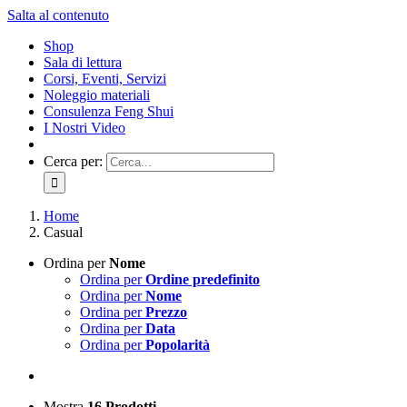
Salta al contenuto
Shop
Sala di lettura
Corsi, Eventi, Servizi
Noleggio materiali
Consulenza Feng Shui
I Nostri Video
Cerca per:
Home
Casual
Ordina per
Nome
Ordina per
Ordine predefinito
Ordina per
Nome
Ordina per
Prezzo
Ordina per
Data
Ordina per
Popolarità
Mostra
16 Prodotti