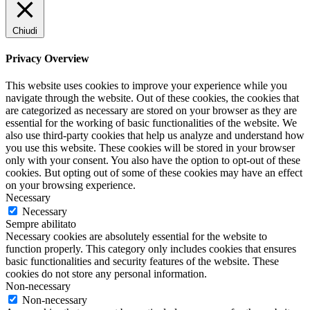
Chiudi
Privacy Overview
This website uses cookies to improve your experience while you
navigate through the website. Out of these cookies, the cookies that
are categorized as necessary are stored on your browser as they are
essential for the working of basic functionalities of the website. We
also use third-party cookies that help us analyze and understand how
you use this website. These cookies will be stored in your browser
only with your consent. You also have the option to opt-out of these
cookies. But opting out of some of these cookies may have an effect
on your browsing experience.
Necessary
Necessary
Sempre abilitato
Necessary cookies are absolutely essential for the website to
function properly. This category only includes cookies that ensures
basic functionalities and security features of the website. These
cookies do not store any personal information.
Non-necessary
Non-necessary