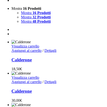
Mostra
16 Prodotti
Mostra
16 Prodotti
Mostra
32 Prodotti
Mostra
48 Prodotti
Visualizza carrello
Aggiungi al carrello
/
Dettagli
Calderone
18,50
€
Visualizza carrello
Aggiungi al carrello
/
Dettagli
Calderone
30,00
€