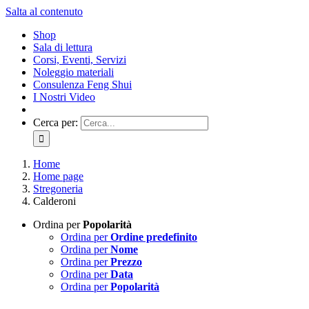
Salta al contenuto
Shop
Sala di lettura
Corsi, Eventi, Servizi
Noleggio materiali
Consulenza Feng Shui
I Nostri Video
Cerca per:
Home
Home page
Stregoneria
Calderoni
Ordina per
Popolarità
Ordina per
Ordine predefinito
Ordina per
Nome
Ordina per
Prezzo
Ordina per
Data
Ordina per
Popolarità