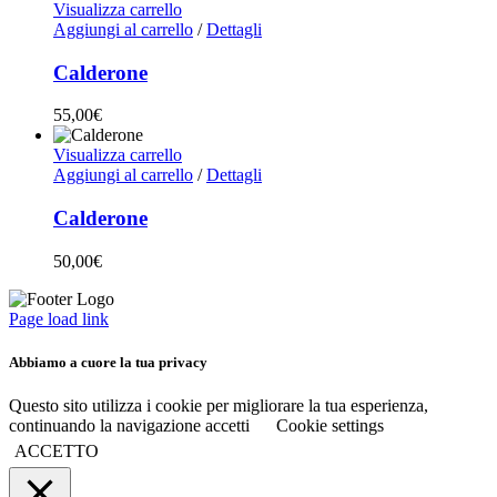
Visualizza carrello
Aggiungi al carrello
/
Dettagli
Calderone
55,00
€
Visualizza carrello
Aggiungi al carrello
/
Dettagli
Calderone
50,00
€
Page load link
Abbiamo a cuore la tua privacy
Questo sito utilizza i cookie per migliorare la tua esperienza,
continuando la navigazione accetti
Cookie settings
ACCETTO