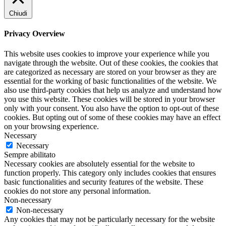
Chiudi
Privacy Overview
This website uses cookies to improve your experience while you
navigate through the website. Out of these cookies, the cookies that
are categorized as necessary are stored on your browser as they are
essential for the working of basic functionalities of the website. We
also use third-party cookies that help us analyze and understand how
you use this website. These cookies will be stored in your browser
only with your consent. You also have the option to opt-out of these
cookies. But opting out of some of these cookies may have an effect
on your browsing experience.
Necessary
Necessary
Sempre abilitato
Necessary cookies are absolutely essential for the website to
function properly. This category only includes cookies that ensures
basic functionalities and security features of the website. These
cookies do not store any personal information.
Non-necessary
Non-necessary
Any cookies that may not be particularly necessary for the website