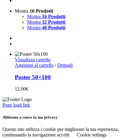
Mostra
16 Prodotti
Mostra
16 Prodotti
Mostra
32 Prodotti
Mostra
48 Prodotti
Visualizza carrello
Aggiungi al carrello
/
Dettagli
Poster 50×100
12,00
€
Page load link
Abbiamo a cuore la tua privacy
Questo sito utilizza i cookie per migliorare la tua esperienza,
continuando la navigazione accetti
Cookie settings