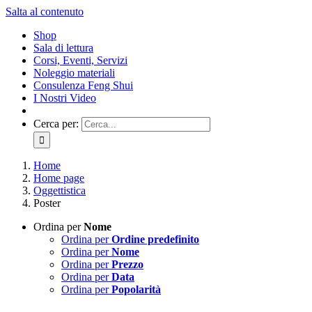
Salta al contenuto
Shop
Sala di lettura
Corsi, Eventi, Servizi
Noleggio materiali
Consulenza Feng Shui
I Nostri Video
Cerca per:
Home
Home page
Oggettistica
Poster
Ordina per
Nome
Ordina per
Ordine predefinito
Ordina per
Nome
Ordina per
Prezzo
Ordina per
Data
Ordina per
Popolarità