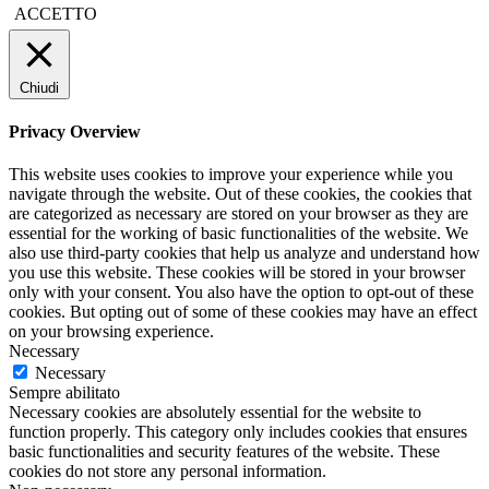
ACCETTO
Chiudi
Privacy Overview
This website uses cookies to improve your experience while you
navigate through the website. Out of these cookies, the cookies that
are categorized as necessary are stored on your browser as they are
essential for the working of basic functionalities of the website. We
also use third-party cookies that help us analyze and understand how
you use this website. These cookies will be stored in your browser
only with your consent. You also have the option to opt-out of these
cookies. But opting out of some of these cookies may have an effect
on your browsing experience.
Necessary
Necessary
Sempre abilitato
Necessary cookies are absolutely essential for the website to
function properly. This category only includes cookies that ensures
basic functionalities and security features of the website. These
cookies do not store any personal information.